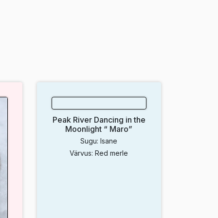
Peak River Dancing in the
Moonlight “ Maro”
Sugu: Isane
Värvus: Red merle