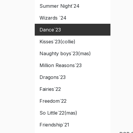
Summer Night`24
Wizards `24
Dance`23
Kisses`23(collie)
Naughty boys`23(mas)
Million Reasons`23
Dragons`23
Fairies`22
Freedom`22
So Little`22(mas)
Friendship`21