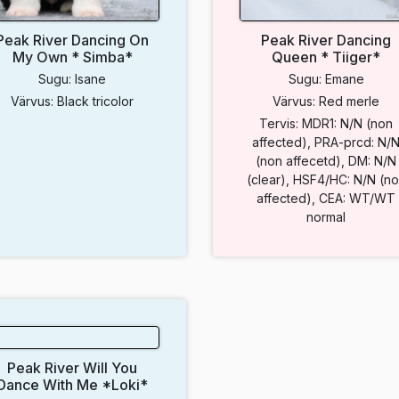
Peak River Dancing On
Peak River Dancing
My Own * Simba*
Queen * Tiiger*
Sugu: Isane
Sugu: Emane
Värvus: Black tricolor
Värvus: Red merle
Tervis: MDR1: N/N (non
affected), PRA-prcd: N/
(non affecetd), DM: N/N
(clear), HSF4/HC: N/N (n
affected), CEA: WT/WT
normal
Peak River Will You
Dance With Me *Loki*