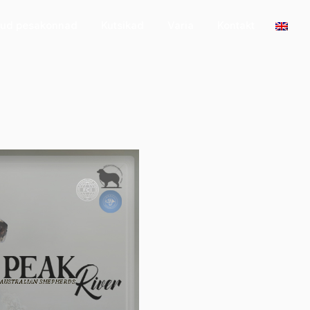
tud pesakonnad
Kutsikad
Varia
Kontakt