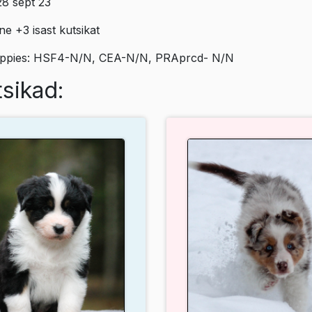
8 sept`23
e +3 isast kutsikat
uppies: HSF4-N/N, CEA-N/N, PRAprcd- N/N
sikad: