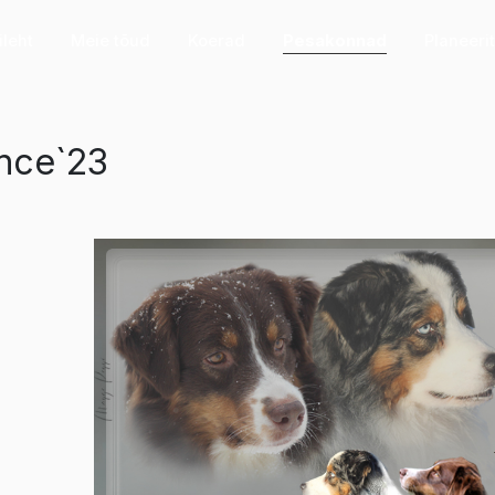
ileht
Meie tõud
Koerad
Pesakonnad
Planeeri
nce`23