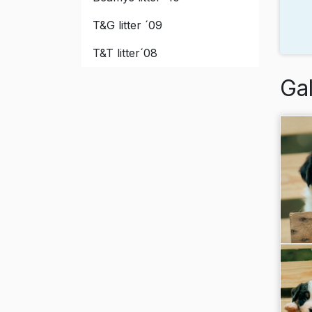
T&G litter ´09
T&T litter´08
Gal