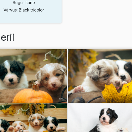
Sugu: Isane
Värvus: Black tricolor
erii