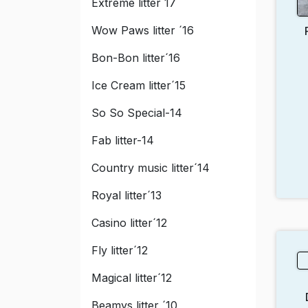
Extreme litter´17
Wow Paws litter ´16
Bon-Bon litter´16
Ice Cream litter´15
So So Special-14
Fab litter-14
Country music litter´14
Royal litter´13
Casino litter´12
Fly litter´12
Magical litter´12
Beamys litter ´10