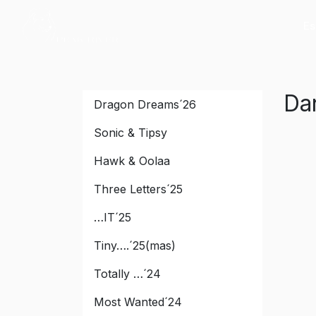
Es
Peak River
Da
Dragon Dreams´26
Sonic & Tipsy
Hawk & Oolaa
Three Letters´25
…IT´25
Tiny….´25(mas)
Totally …´24
Most Wanted´24