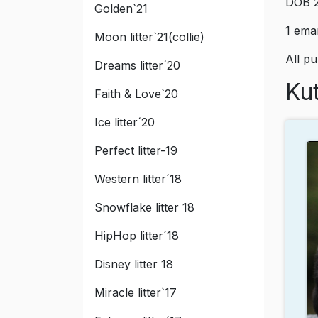
DOB 2
Golden`21
1 eman
Moon litter`21(collie)
All p
Dreams litter´20
Kut
Faith & Love`20
Ice litter´20
Perfect litter-19
Western litter´18
Snowflake litter 18
HipHop litter´18
Disney litter 18
Miracle litter`17