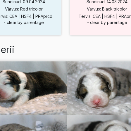
Sündinud: 09.04.2024
Sündinud: 14.03.2024
Värvus: Red tricolor
Värvus: Black tricolor
rvis: CEA | HSF4 | PRAprcd
Tervis: CEA | HSF4 | PRAp
- clear by parentage
- clear by parentage
erii