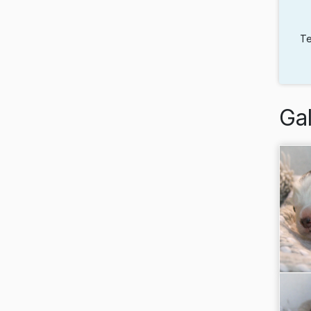
Te
Gal