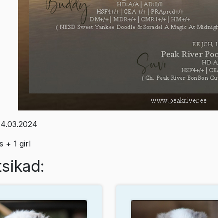
4.03.2024
 + 1 girl
sikad: