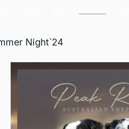
Esileht
Meie tõud
Koerad
Pesakonnad
Plane
mmer Night`24