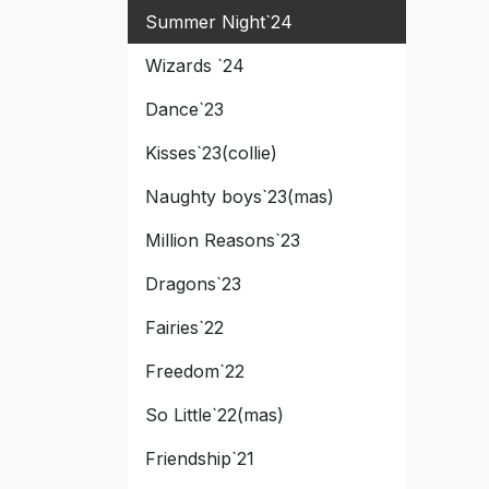
Summer Night`24
Wizards `24
Dance`23
Kisses`23(collie)
Naughty boys`23(mas)
Million Reasons`23
Dragons`23
Fairies`22
Freedom`22
So Little`22(mas)
Friendship`21