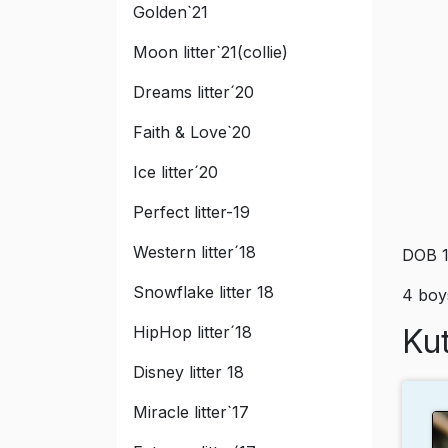
Golden`21
Moon litter`21(collie)
Dreams litter´20
Faith & Love`20
Ice litter´20
Perfect litter-19
Western litter´18
DOB 1
Snowflake litter 18
4 boys
HipHop litter´18
Kut
Disney litter 18
Miracle litter`17