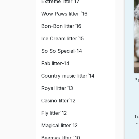
Extreme litter´17
Wow Paws litter ´16
Bon-Bon litter´16
Ice Cream litter´15
So So Special-14
Fab litter-14
Country music litter´14
P
Royal litter´13
Casino litter´12
Fly litter´12
Te
-
Magical litter´12
Beamys litter ´10