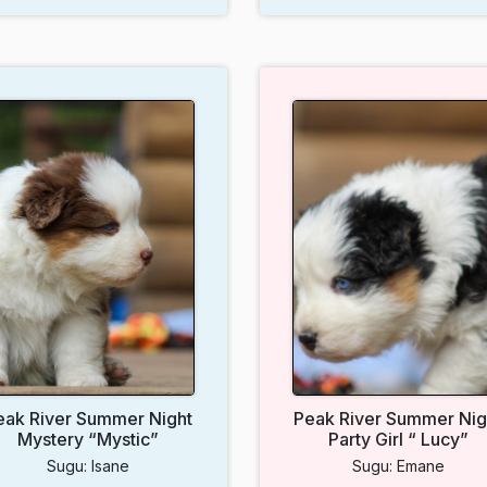
eak River Summer Night
Peak River Summer Nig
Mystery “Mystic”
Party Girl “ Lucy”
Sugu: Isane
Sugu: Emane