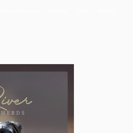
eritud pesakonnad
Kutsikad
Varia
Kontakt