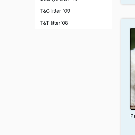
T&G litter ´09
T&T litter´08
P