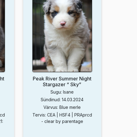
ht
Peak River Summer Night
Stargazer “ Sky”
Sugu: Isane
Sündinud: 14.03.2024
Värvus: Blue merle
rcd
Tervis: CEA | HSF4 | PRAprcd
1:
- clear by parentage