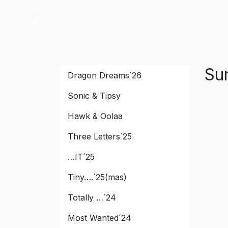
Peak River
Su
Dragon Dreams´26
Sonic & Tipsy
Hawk & Oolaa
Three Letters´25
…IT´25
Tiny….´25(mas)
Totally …´24
Most Wanted´24