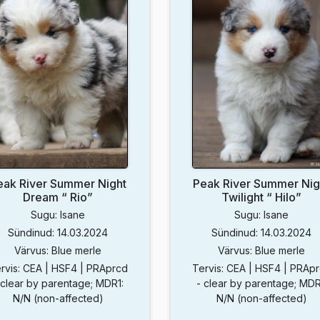
eak River Summer Night
Peak River Summer Nig
Dream “ Rio”
Twilight “ Hilo”
Sugu: Isane
Sugu: Isane
Sündinud: 14.03.2024
Sündinud: 14.03.2024
Värvus: Blue merle
Värvus: Blue merle
rvis: CEA | HSF4 | PRAprcd
Tervis: CEA | HSF4 | PRAp
 clear by parentage; MDR1:
- clear by parentage; MDR
N/N (non-affected)
N/N (non-affected)