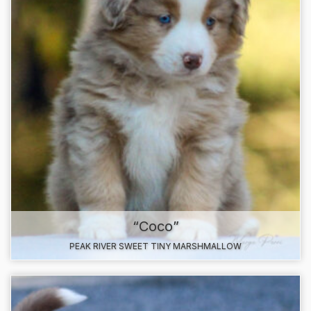
“Coco”
PEAK RIVER SWEET TINY MARSHMALLOW