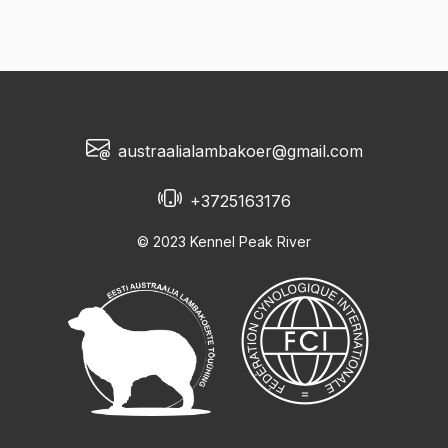
austraalialambakoer@gmail.com
+3725163176
© 2023 Kennel Peak River