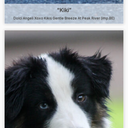
“Kiki”
Dolci Angeli Xoxo Kikiś Gentle Breeze At Peak River (imp.BE)