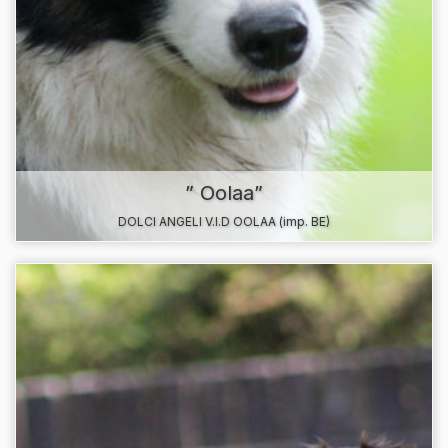
” Oolaa”
DOLCI ANGELI V.I.D OOLAA (imp. BE)