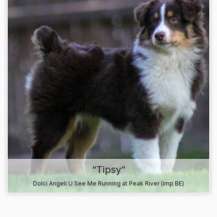
“Tipsy”
Dolci Angeli U See Me Running at Peak River (imp BE)