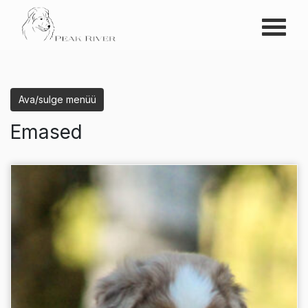
Menüü
Peak River
Ava/sulge menüü
Emased