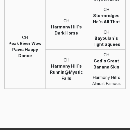
CH
Stormridges
CH
He`s All That
Harmony Hill`s
CH
Dark Horse
CH
Bayoulan`s
Peak River Wow
Tight Squees
Paws Happy
CH
Dance
CH
God`s Great
Harmony Hill`s
Banana Skin
Runnin@Mystic
Harmony Hill`s
Falls
Almost Famous