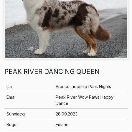
PEAK RIVER DANCING QUEEN
Info
Isa:
Arauco Indomito Paris Nights
Ema:
Peak River Wow Paws Happy
Dance
Sünniaeg:
28.09.2023
Sugu:
Emane