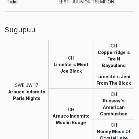
Tiitlid:
EESTI JUUNIOR TSEMPION
Sugupuu
CH
Copperridge`s
CH
Fire N
Limelite`s Meet
Bayouland
Joe Black
Limelite`s Jeni
From The Block
SWE JW`17
Arauco Indomito
CH
Paris Nights
Runway`s
American
CH
Combustion
Arauco Indomito
Moulin Rouge
CH
Honey Moon Of
Crystal Lake