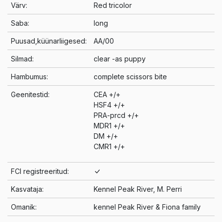
Värv:
Red tricolor
Saba:
long
Puusad,küünarliigesed:
AA/00
Silmad:
clear -as puppy
Hambumus:
complete scissors bite
Geenitestid:
CEA +/+
HSF4 +/+
PRA-prcd +/+
MDR1 +/+
DM +/+
CMR1 +/+
FCI registreeritud:
Kasvataja:
Kennel Peak River, M. Perri
Omanik:
kennel Peak River & Fiona family