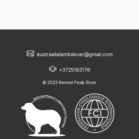
austraalialambakoer@gmail.com
+3725163176
© 2023 Kennel Peak River