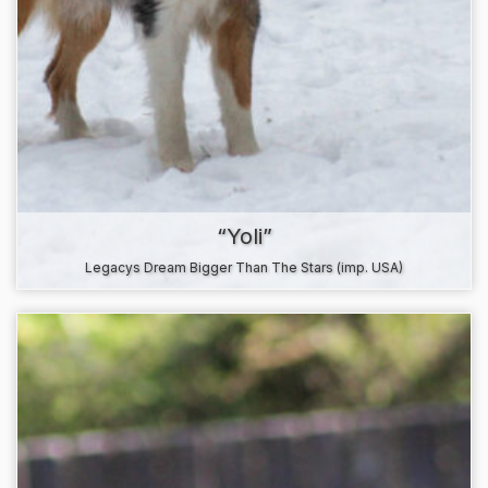
“Yoli”
Legacys Dream Bigger Than The Stars (imp. USA)