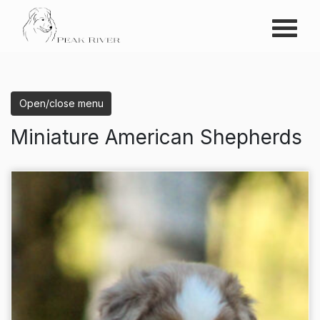
Menu
Peak River
Open/close menu
Miniature American Shepherds