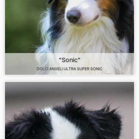
“Sonic”
DOLCI ANGELI ULTRA SUPER SONIC