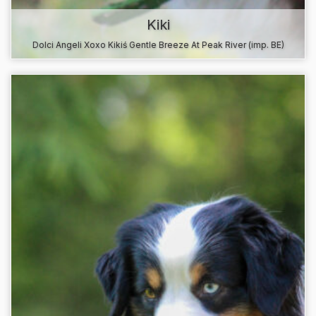
Kiki
Dolci Angeli Xoxo Kikiś Gentle Breeze At Peak River (imp. BE)