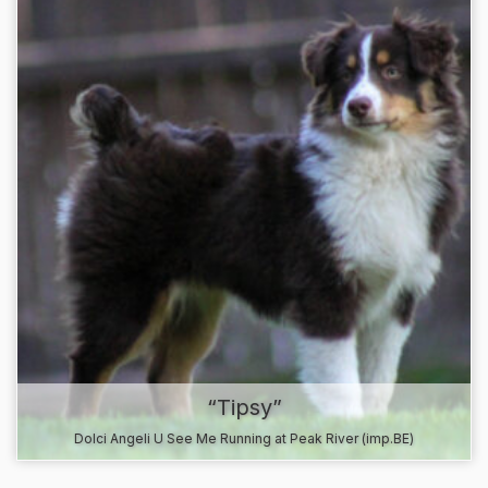
“Tipsy”
Dolci Angeli U See Me Running at Peak River (imp.BE)