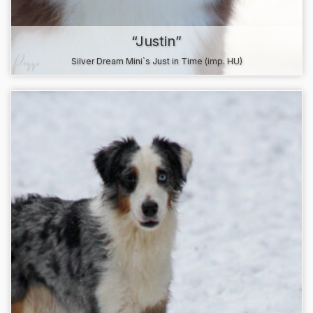
“Justin”
Silver Dream Mini`s Just in Time (imp. HU)