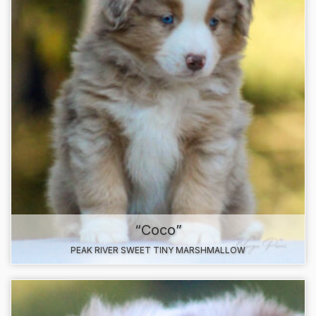
“Coco”
PEAK RIVER SWEET TINY MARSHMALLOW