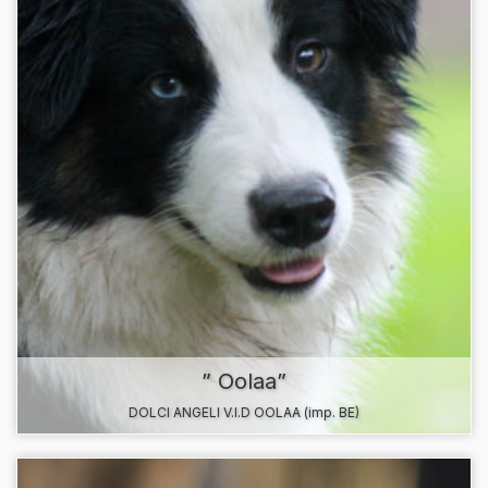
” Oolaa”
DOLCI ANGELI V.I.D OOLAA (imp. BE)