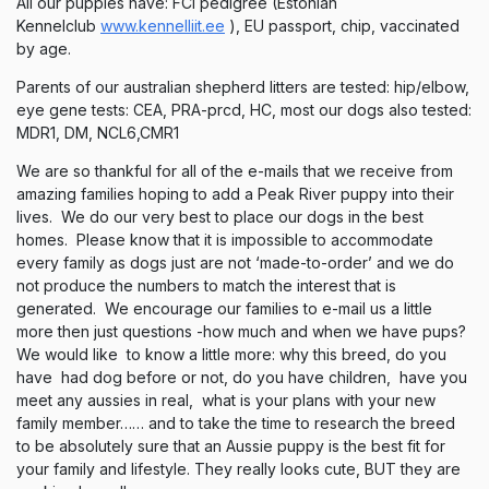
All our puppies have: FCI pedigree (Estonian
Kennelclub
www.kennelliit.ee
), EU passport, chip, vaccinated
by age.
Parents of our australian shepherd litters are tested: hip/elbow,
eye gene tests: CEA, PRA-prcd, HC, most our dogs also tested:
MDR1, DM, NCL6,CMR1
We are so thankful for all of the e-mails that we receive from
amazing families hoping to add a Peak River puppy into their
lives. We do our very best to place our dogs in the best
homes. Please know that it is impossible to accommodate
every family as dogs just are not ‘made-to-order’ and we do
not produce the numbers to match the interest that is
generated. We encourage our families to e-mail us a little
more then just questions -how much and when we have pups?
We would like to know a little more: why this breed, do you
have had dog before or not, do you have children, have you
meet any aussies in real, what is your plans with your new
family member…… and to take the time to research the breed
to be absolutely sure that an Aussie puppy is the best fit for
your family and lifestyle. They really looks cute, BUT they are