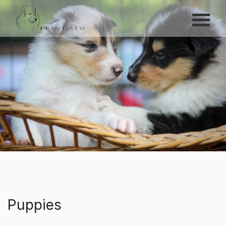
Menu
Peak River
Puppies