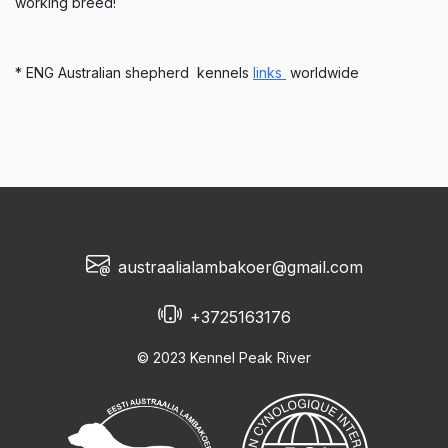
working breed!
* ENG Australian shepherd kennels
links
worldwide
austraalialambakoer@gmail.com
+3725163176
© 2023 Kennel Peak River