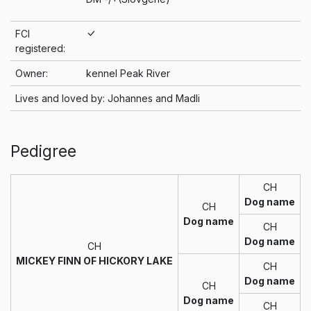
FCI
registered:
Owner:
kennel Peak River
Lives and loved by: Johannes and Madli
Pedigree
CH
Dog name
CH
Dog name
CH
Dog name
CH
MICKEY FINN OF HICKORY LAKE
CH
Dog name
CH
Dog name
CH