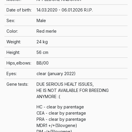
Date of birth:
14.03.2020 - 06.01.2026 R.I.P.
Sex:
Male
Color:
Red merle
Weight:
24 kg
Height:
56 cm
Hips,elbows:
BB/00
Eyes:
clear (january 2022)
Gene tests:
DUE SERIOUS HEALT ISSUES,
HE IS NOT AVAILABLE FOR BREEDING
ANYMORE :(
HC - clear by parentage
CEA - clear by parentage
PRA - clear by parentage
MDR1 +/+(Slovgene)
DM -/+(Slovgene)