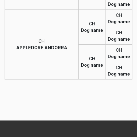
Dog name
CH
Dog name
CH
Dog name
CH
Dog name
CH
APPLEDORE ANDORRA
CH
Dog name
CH
Dog name
CH
Dog name