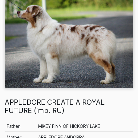
APPLEDORE CREATE A ROYAL
FUTURE (imp. RU)
Info
Father:
MIKEY FINN OF HICKORY LAKE
Mother:
APPLEDORE ANDORRA