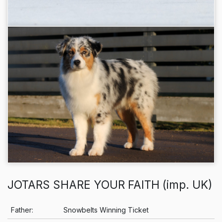
JOTARS SHARE YOUR FAITH (imp. UK)
Info
Father:
Snowbelts Winning Ticket