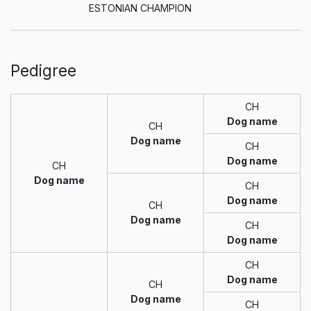
ESTONIAN CHAMPION
Pedigree
CH
Dog name
CH
Dog name
CH
Dog name
CH
Dog name
CH
Dog name
CH
Dog name
CH
Dog name
CH
Dog name
CH
Dog name
CH