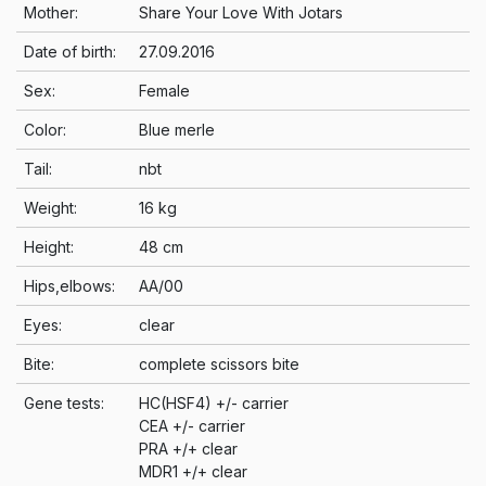
Mother:
Share Your Love With Jotars
Date of birth:
27.09.2016
Sex:
Female
Color:
Blue merle
Tail:
nbt
Weight:
16 kg
Height:
48 cm
Hips,elbows:
AA/00
Eyes:
clear
Bite:
complete scissors bite
Gene tests:
HC(HSF4) +/- carrier
CEA +/- carrier
PRA +/+ clear
MDR1 +/+ clear