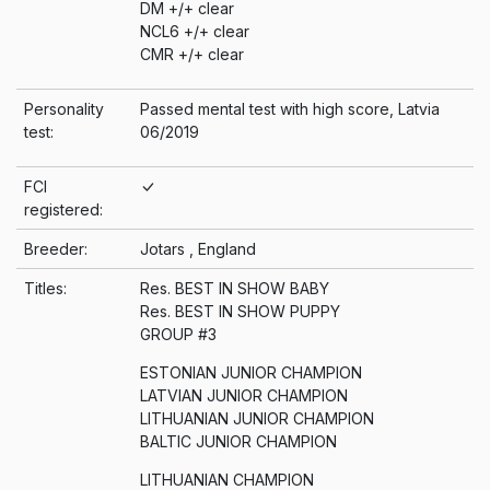
DM +/+ clear
NCL6 +/+ clear
CMR +/+ clear
Personality
Passed mental test with high score, Latvia
test:
06/2019
FCI
registered:
Breeder:
Jotars , England
Titles:
Res. BEST IN SHOW BABY
Res. BEST IN SHOW PUPPY
GROUP #3
ESTONIAN JUNIOR CHAMPION
LATVIAN JUNIOR CHAMPION
LITHUANIAN JUNIOR CHAMPION
BALTIC JUNIOR CHAMPION
LITHUANIAN CHAMPION