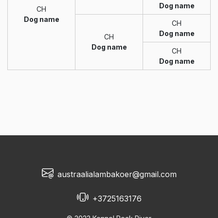
Dog name
CH
Dog name
CH
Dog name
CH
Dog name
CH
Dog name
austraalialambakoer@gmail.com
+3725163176